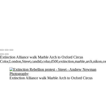
Pre-Covid Social Distancing!
Walk among the dead
Watching them Watching Art
Walk on by
Who owns what?
The Tate
Walking
2 Dogs and a man
Copyright © 2021 Andrew Newman Photography
Extinction Alliance walk Marble Arch to Oxford Circus
Color,London,Street,candid,colur,d500,extinction,marble,arch,nikon,oxfor
Extinction Alliance walk Marble Arch to Oxford Circus