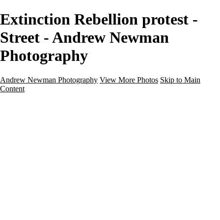
Extinction Rebellion protest -
Street - Andrew Newman
Photography
Andrew Newman Photography
View More Photos
Skip to Main
Content
Home
Galleries
Galleries
Street
Travel
Seascape
Architecture
Landscape
About
Contact