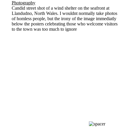
Candid street shot of a wind shelter on the seafront at
Llandudno, North Wales. I wouldnt normally take photos
of homless people, but the irony of the image immediatly
below the posters celebrating those who welcome visitors
to the town was too much to ignore