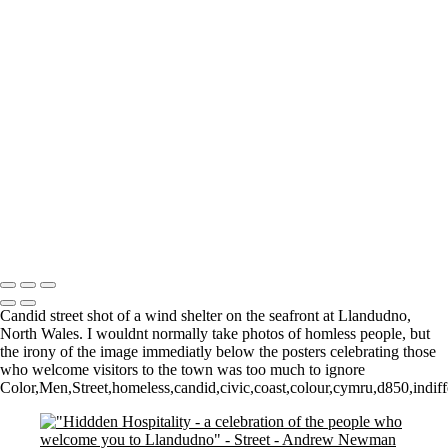
A Man in a Can
Street Walker
Spiral staircase
Mournful
Pre-Covid Social Distancing!
Walk among the dead
Watching them Watching Art
Walk on by
Who owns what?
The Tate
Walking
2 Dogs and a man
Copyright © 2021 Andrew Newman Photography
Candid street shot of a wind shelter on the seafront at Llandudno,
North Wales. I wouldnt normally take photos of homless people, but
the irony of the image immediatly below the posters celebrating those
who welcome visitors to the town was too much to ignore
Color,Men,Street,homeless,candid,civic,coast,colour,cymru,d850,indiff