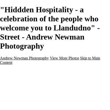
"Hiddden Hospitality - a
celebration of the people who
welcome you to Llandudno" -
Street - Andrew Newman
Photography
Andrew Newman Photography
View More Photos
Skip to Main
Content
Home
Galleries
Galleries
Street
Travel
Seascape
Architecture