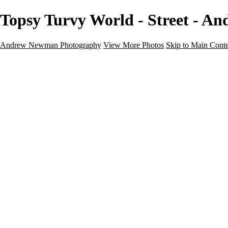
Topsy Turvy World - Street - 
Andrew Newman Photography
View More Photos
Skip to Main Cont
Home
Galleries
Galleries
Street
Travel
Seascape
Architecture
Landscape
About
Contact
×
‹
Street