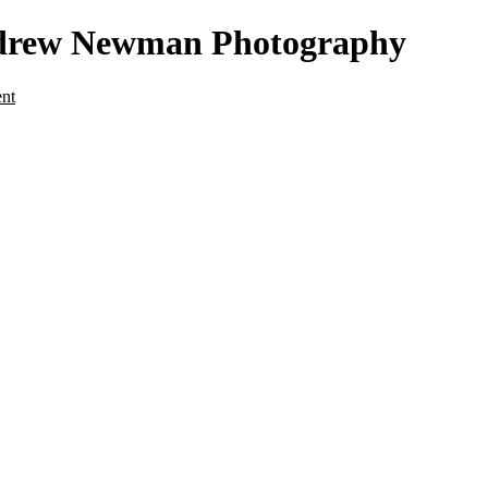
Andrew Newman Photography
ent