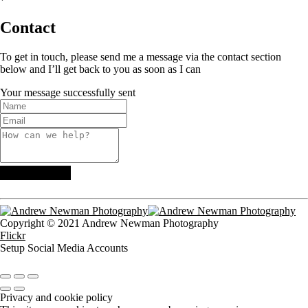
Contact
To get in touch, please send me a message via the contact section
below and I’ll get back to you as soon as I can
Your message successfully sent
Copyright © 2021 Andrew Newman Photography
Flickr
Setup Social Media Accounts
Privacy and cookie policy