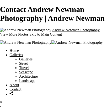
Contact Andrew Newman
Photography | Andrew Newman
Andrew Newman Photography
View More Photos
Skip to Main Content
Home
Galleries
Galleries
Street
Travel
Seascape
Architecture
Landscape
About
Contact
×
‹