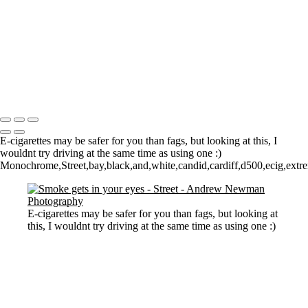
Watching them Watching Art
Walk on by
Who owns what?
The Tate
Walking
2 Dogs and a man
Copyright © 2021 Andrew Newman Photography
E-cigarettes may be safer for you than fags, but looking at this, I
wouldnt try driving at the same time as using one :)
Monochrome,Street,bay,black,and,white,candid,cardiff,d500,ecig,extrem
E-cigarettes may be safer for you than fags, but looking at
this, I wouldnt try driving at the same time as using one :)