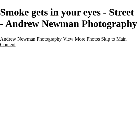
Smoke gets in your eyes - Street
- Andrew Newman Photography
Andrew Newman Photography
View More Photos
Skip to Main
Content
Home
Galleries
Galleries
Street
Travel
Seascape
Architecture
Landscape
About
Contact
×
‹