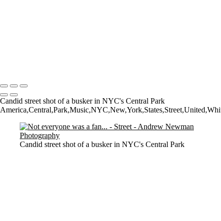
Watching them Watching Art
Walk on by
Who owns what?
The Tate
Walking
2 Dogs and a man
Copyright © 2021 Andrew Newman Photography
Candid street shot of a busker in NYC's Central Park
America,Central,Park,Music,NYC,New,York,States,Street,United,White,a
Candid street shot of a busker in NYC's Central Park