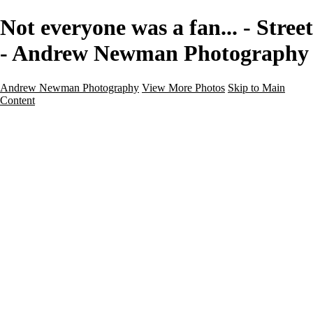
Not everyone was a fan... - Street
- Andrew Newman Photography
Andrew Newman Photography
View More Photos
Skip to Main
Content
Home
Galleries
Galleries
Street
Travel
Seascape
Architecture
Landscape
About
Contact
×
‹