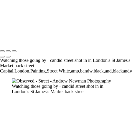
Watching them Watching Art
Walk on by
Who owns what?
The Tate
Walking
2 Dogs and a man
Copyright © 2021 Andrew Newman Photography
Watching those going by - candid street shot in in London's St James's
Market back street
Capital,London,Painting,Street,White,amp,bandw,black,and,blackandwhit
Watching those going by - candid street shot in in
London's St James's Market back street