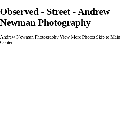
Observed - Street - Andrew
Newman Photography
Andrew Newman Photography
View More Photos
Skip to Main
Content
Home
Galleries
Galleries
Street
Travel
Seascape
Architecture
Landscape
About
Contact
×
‹