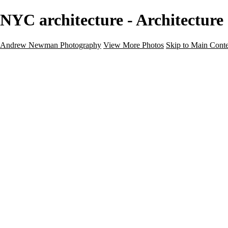
NYC architecture - Architectu
Andrew Newman Photography
View More Photos
Skip to Main Cont
Home
Galleries
Galleries
Street
Travel
Seascape
Architecture
Landscape
About
Contact
×
‹
Architecture