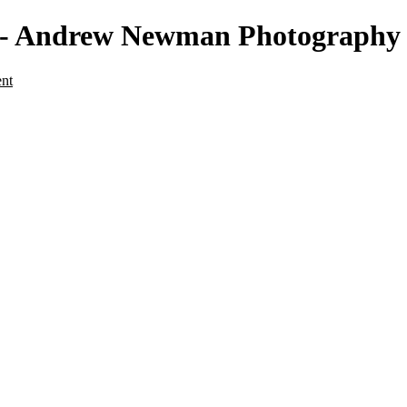
re - Andrew Newman Photography
ent