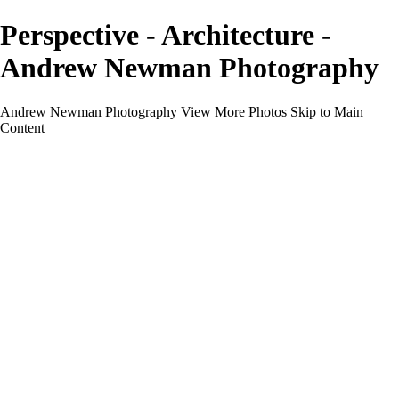
Perspective - Architecture -
Andrew Newman Photography
Andrew Newman Photography
View More Photos
Skip to Main
Content
Home
Galleries
Galleries
Street
Travel
Seascape
Architecture
Landscape
About
Contact
×
‹