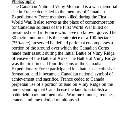
The Canadian National Vimy Memorial is a war memorial
site in France dedicated to the memory of Canadian
Expeditionary Force members killed during the First
World War. It also serves as the place of commemoration
for Canadian soldiers of the First World War killed or
presumed dead in France who have no known grave. The
30 metre monument is the centrepiece of a 100-hectare
(250-acre) preserved battlefield park that encompasses a
portion of the ground over which the Canadian Corps
made their assault during the initial Battle of Vimy Ridge
offensive of the Battle of Arras.The Battle of Vimy Ridge
was the first time all four divisions of the Canadian
Expeditionary Force participated in a battle as a cohesive
formation, and it became a Canadian national symbol of
achievement and sacrifice. France ceded to Canada
perpetual use of a portion of land on Vimy Ridge on the
understanding that Canada use the land to establish a
battlefield park and memorial. Wartime tunnels, trenches,
craters, and unexploded munitions sti