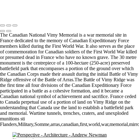
Let there by light... Nash Point Lighthouse
Copyright © 2021 Andrew Newman Photography
The Canadian National Vimy Memorial is a war memorial site in
France dedicated to the memory of Canadian Expeditionary Force
members killed during the First World War. It also serves as the place
of commemoration for Canadian soldiers of the First World War killed
or presumed dead in France who have no known grave. The 30 metre
monument is the centrepiece of a 100-hectare (250-acre) preserved
battlefield park that encompasses a portion of the ground over which
the Canadian Corps made their assault during the initial Battle of Vimy
Ridge offensive of the Battle of Arras.The Battle of Vimy Ridge was
the first time all four divisions of the Canadian Expeditionary Force
participated in a battle as a cohesive formation, and it became a
Canadian national symbol of achievement and sacrifice. France ceded
to Canada perpetual use of a portion of land on Vimy Ridge on the
understanding that Canada use the land to establish a battlefield park
and memorial. Wartime tunnels, trenches, craters, and unexploded
munitions sti
Flanders,Military,Somme,arras,canadian,first,world,war,memorial,mirr