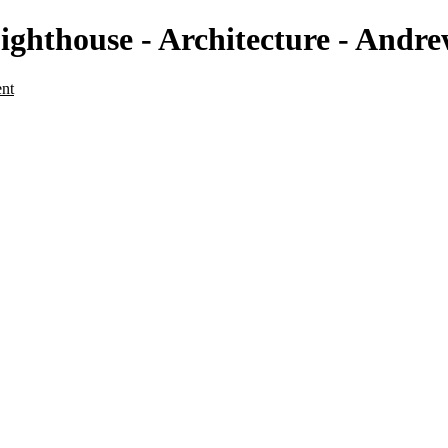
t Lighthouse - Architecture - A
ent