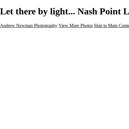
Let there by light... Nash Poin
Andrew Newman Photography
View More Photos
Skip to Main Cont
Home
Galleries
Galleries
Street
Travel
Seascape
Architecture
Landscape
About
Contact
×
‹
Architecture