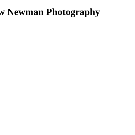
ndrew Newman Photography