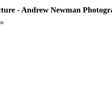
ecture - Andrew Newman Photog
ent