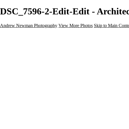
DSC_7596-2-Edit-Edit - Archit
Andrew Newman Photography
View More Photos
Skip to Main Cont
Home
Galleries
Galleries
Street
Travel
Seascape
Architecture
Landscape
About
Contact
×
‹
Architecture