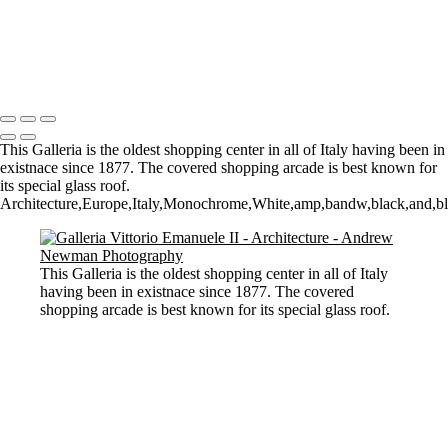
Stourhead lake and bridge scene
Perspective
Let there by light... Nash Point Lighthouse
Copyright © 2021 Andrew Newman Photography
This Galleria is the oldest shopping center in all of Italy having been in
existnace since 1877. The covered shopping arcade is best known for
its special glass roof.
Architecture,Europe,Italy,Monochrome,White,amp,bandw,black,and,blac
This Galleria is the oldest shopping center in all of Italy
having been in existnace since 1877. The covered
shopping arcade is best known for its special glass roof.