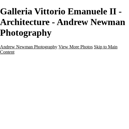
Galleria Vittorio Emanuele II -
Architecture - Andrew Newman
Photography
Andrew Newman Photography
View More Photos
Skip to Main
Content
Home
Galleries
Galleries
Street
Travel
Seascape
Architecture
Landscape
About
Contact