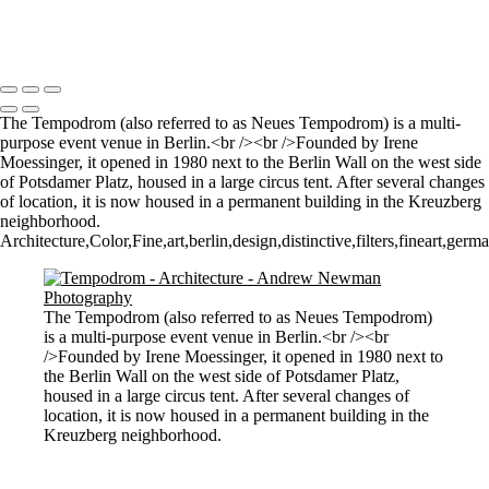
Let there by light... Nash Point Lighthouse
Copyright © 2021 Andrew Newman Photography
The Tempodrom (also referred to as Neues Tempodrom) is a multi-
purpose event venue in Berlin.<br /><br />Founded by Irene
Moessinger, it opened in 1980 next to the Berlin Wall on the west side
of Potsdamer Platz, housed in a large circus tent. After several changes
of location, it is now housed in a permanent building in the Kreuzberg
neighborhood.
Architecture,Color,Fine,art,berlin,design,distinctive,filters,fineart,ger
The Tempodrom (also referred to as Neues Tempodrom)
is a multi-purpose event venue in Berlin.<br /><br
/>Founded by Irene Moessinger, it opened in 1980 next to
the Berlin Wall on the west side of Potsdamer Platz,
housed in a large circus tent. After several changes of
location, it is now housed in a permanent building in the
Kreuzberg neighborhood.