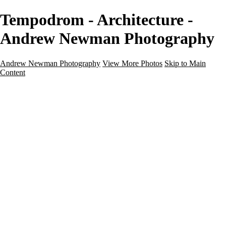
Tempodrom - Architecture -
Andrew Newman Photography
Andrew Newman Photography
View More Photos
Skip to Main
Content
Home
Galleries
Galleries
Street
Travel
Seascape
Architecture
Landscape
About
Contact
×
‹