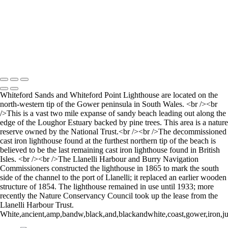
Going to Work on the Tube
Building with Shape
Stourhead lake and bridge scene
Perspective
Let there by light... Nash Point Lighthouse
Copyright © 2021 Andrew Newman Photography
Whiteford Sands and Whiteford Point Lighthouse are located on the
north-western tip of the Gower peninsula in South Wales. <br /><br
/>This is a vast two mile expanse of sandy beach leading out along the
edge of the Loughor Estuary backed by pine trees. This area is a nature
reserve owned by the National Trust.<br /><br />The decommissioned
cast iron lighthouse found at the furthest northern tip of the beach is
believed to be the last remaining cast iron lighthouse found in British
Isles. <br /><br />The Llanelli Harbour and Burry Navigation
Commissioners constructed the lighthouse in 1865 to mark the south
side of the channel to the port of Llanelli; it replaced an earlier wooden
structure of 1854. The lighthouse remained in use until 1933; more
recently the Nature Conservancy Council took up the lease from the
Llanelli Harbour Trust.
White,ancient,amp,bandw,black,and,blackandwhite,coast,gower,iron,jura