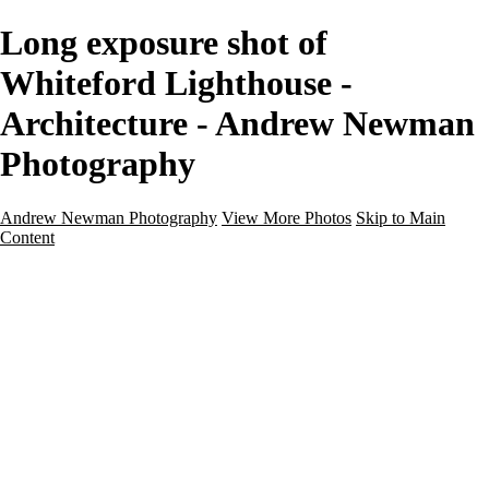
Long exposure shot of
Whiteford Lighthouse -
Architecture - Andrew Newman
Photography
Andrew Newman Photography
View More Photos
Skip to Main
Content
Home
Galleries
Galleries
Street
Travel
Seascape
Architecture
Landscape
About
Contact