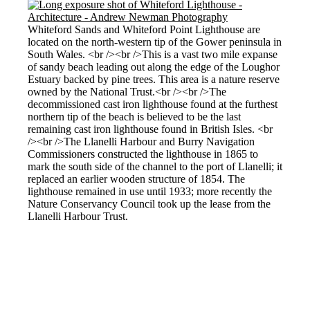
Whiteford Sands and Whiteford Point Lighthouse are
located on the north-western tip of the Gower peninsula in
South Wales. <br /><br />This is a vast two mile expanse
of sandy beach leading out along the edge of the Loughor
Estuary backed by pine trees. This area is a nature reserve
owned by the National Trust.<br /><br />The
decommissioned cast iron lighthouse found at the furthest
northern tip of the beach is believed to be the last
remaining cast iron lighthouse found in British Isles. <br
/><br />The Llanelli Harbour and Burry Navigation
Commissioners constructed the lighthouse in 1865 to
mark the south side of the channel to the port of Llanelli; it
replaced an earlier wooden structure of 1854. The
lighthouse remained in use until 1933; more recently the
Nature Conservancy Council took up the lease from the
Llanelli Harbour Trust.