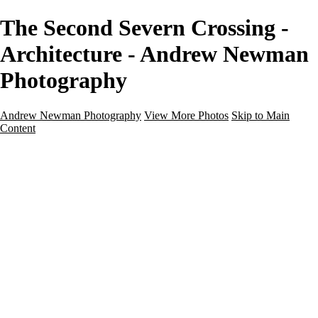
The Second Severn Crossing -
Architecture - Andrew Newman
Photography
Andrew Newman Photography
View More Photos
Skip to Main
Content
Home
Galleries
Galleries
Street
Travel
Seascape
Architecture
Landscape
About
Contact