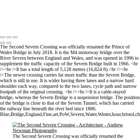
Stourhead lake and bridge scene
Perspective
Let there by light... Nash Point Lighthouse
Copyright © 2021 Andrew Newman Photography
The Second Severn Crossing was officially renamed the Prince of
Wales Bridge in July 2018. It is the M4 motorway bridge over the
River Severn between England and Wales, and was opened in 1996 to
supplement the traffic capacity of the Severn Bridge built in 1966. <br
/><br />It has a total length of 5,128 metres (16,824 ft).<br /><br
/>The newer crossing carries far more traffic than the Severn Bridge,
which is still in use. It is wider having three lanes and a narrow hard
shoulder each way, compared to the two lanes, cycle path and narrow
footpath of the original crossing. <br /><br />It is a cable-stayed
bridge, whereas the Severn Bridge is a suspension bridge. The position
of the bridge is close to that of the Severn Tunnel, which has carried
the railway line beneath the river bed since 1886.
Blue,Bridge,England,Fine,art,PoW,Severn,Water,Winter,hour,bristol,che
The Second Severn Crossing was officially renamed the