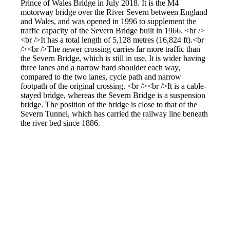
Prince of Wales Bridge in July 2018. It is the M4
motorway bridge over the River Severn between England
and Wales, and was opened in 1996 to supplement the
traffic capacity of the Severn Bridge built in 1966. <br />
<br />It has a total length of 5,128 metres (16,824 ft).<br
/><br />The newer crossing carries far more traffic than
the Severn Bridge, which is still in use. It is wider having
three lanes and a narrow hard shoulder each way,
compared to the two lanes, cycle path and narrow
footpath of the original crossing. <br /><br />It is a cable-
stayed bridge, whereas the Severn Bridge is a suspension
bridge. The position of the bridge is close to that of the
Severn Tunnel, which has carried the railway line beneath
the river bed since 1886.