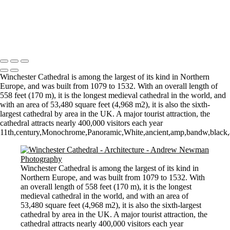
Stourhead lake and bridge scene
Perspective
Let there by light... Nash Point Lighthouse
Copyright © 2021 Andrew Newman Photography
Winchester Cathedral is among the largest of its kind in Northern
Europe, and was built from 1079 to 1532. With an overall length of
558 feet (170 m), it is the longest medieval cathedral in the world, and
with an area of 53,480 square feet (4,968 m2), it is also the sixth-
largest cathedral by area in the UK. A major tourist attraction, the
cathedral attracts nearly 400,000 visitors each year
11th,century,Monochrome,Panoramic,White,ancient,amp,bandw,black,an
Winchester Cathedral is among the largest of its kind in
Northern Europe, and was built from 1079 to 1532. With
an overall length of 558 feet (170 m), it is the longest
medieval cathedral in the world, and with an area of
53,480 square feet (4,968 m2), it is also the sixth-largest
cathedral by area in the UK. A major tourist attraction, the
cathedral attracts nearly 400,000 visitors each year