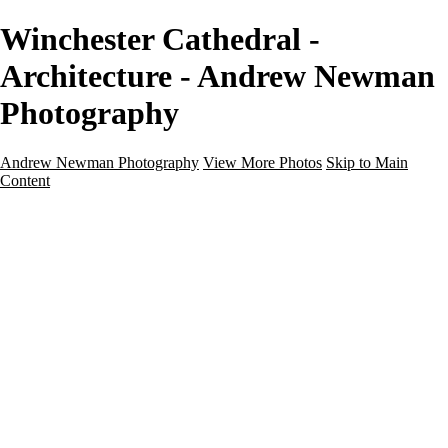
Winchester Cathedral -
Architecture - Andrew Newman
Photography
Andrew Newman Photography
View More Photos
Skip to Main
Content
Home
Galleries
Galleries
Street
Travel
Seascape
Architecture
Landscape
About
Contact