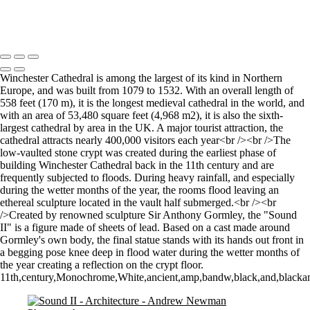
Let there by light... Nash Point Lighthouse
Copyright © 2021 Andrew Newman Photography
Winchester Cathedral is among the largest of its kind in Northern
Europe, and was built from 1079 to 1532. With an overall length of
558 feet (170 m), it is the longest medieval cathedral in the world, and
with an area of 53,480 square feet (4,968 m2), it is also the sixth-
largest cathedral by area in the UK. A major tourist attraction, the
cathedral attracts nearly 400,000 visitors each year<br /><br />The
low-vaulted stone crypt was created during the earliest phase of
building Winchester Cathedral back in the 11th century and are
frequently subjected to floods. During heavy rainfall, and especially
during the wetter months of the year, the rooms flood leaving an
ethereal sculpture located in the vault half submerged.<br /><br
/>Created by renowned sculpture Sir Anthony Gormley, the "Sound
II" is a figure made of sheets of lead. Based on a cast made around
Gormley's own body, the final statue stands with its hands out front in
a begging pose knee deep in flood water during the wetter months of
the year creating a reflection on the crypt floor.
11th,century,Monochrome,White,ancient,amp,bandw,black,and,blackandwh