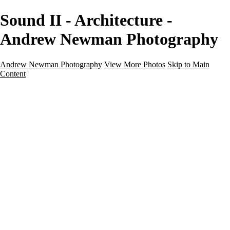
Sound II - Architecture -
Andrew Newman Photography
Andrew Newman Photography
View More Photos
Skip to Main
Content
Home
Galleries
Galleries
Street
Travel
Seascape
Architecture
Landscape
About
Contact
×
‹