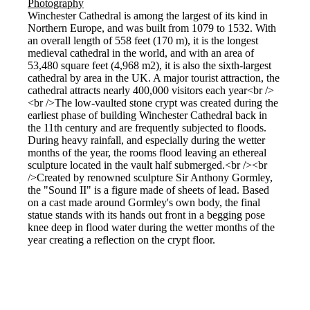
Winchester Cathedral is among the largest of its kind in
Northern Europe, and was built from 1079 to 1532. With
an overall length of 558 feet (170 m), it is the longest
medieval cathedral in the world, and with an area of
53,480 square feet (4,968 m2), it is also the sixth-largest
cathedral by area in the UK. A major tourist attraction, the
cathedral attracts nearly 400,000 visitors each year<br />
<br />The low-vaulted stone crypt was created during the
earliest phase of building Winchester Cathedral back in
the 11th century and are frequently subjected to floods.
During heavy rainfall, and especially during the wetter
months of the year, the rooms flood leaving an ethereal
sculpture located in the vault half submerged.<br /><br
/>Created by renowned sculpture Sir Anthony Gormley,
the "Sound II" is a figure made of sheets of lead. Based
on a cast made around Gormley's own body, the final
statue stands with its hands out front in a begging pose
knee deep in flood water during the wetter months of the
year creating a reflection on the crypt floor.