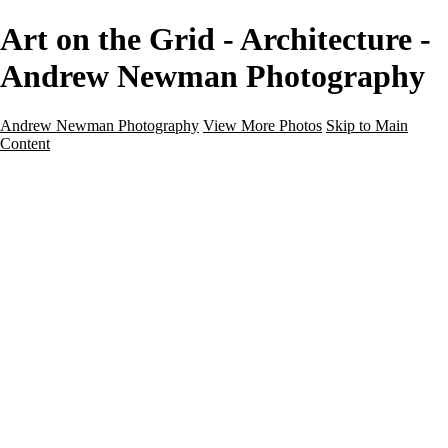
Art on the Grid - Architecture -
Andrew Newman Photography
Andrew Newman Photography
View More Photos
Skip to Main
Content
Home
Galleries
Galleries
Street
Travel
Seascape
Architecture
Landscape
About
Contact
×
‹