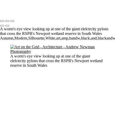
Let there by light... Nash Point Lighthouse
Copyright © 2021 Andrew Newman Photography
A worm's eye view looking up at one of the giant elelctrcity pylons
that cross the RSPB's Newport wetland reserve in South Wales
Autumn,Modern,Silhouette,White,art,amp,bandw,black,and,blackandwhi
A worm's eye view looking up at one of the giant
elelctrcity pylons that cross the RSPB's Newport wetland
reserve in South Wales