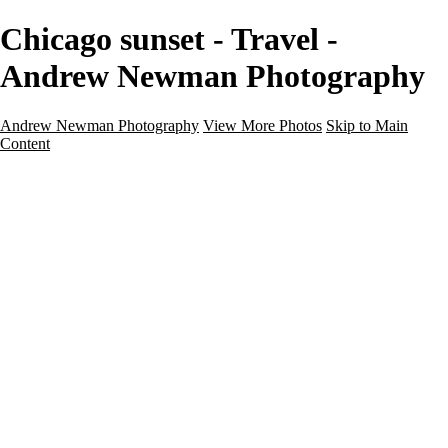
Chicago sunset - Travel -
Andrew Newman Photography
Andrew Newman Photography
View More Photos
Skip to Main
Content
Home
Galleries
Galleries
Street
Travel
Seascape
Architecture
Landscape
About
Contact
×
‹