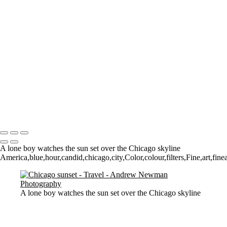
Where it all began..
A Palace Mourns
Sturminster Newton Mill
London Bridge
St Aldhelm's Head
A different perspective
House on Water
Paxton's Tower
Pulteney Bridge, Bath
Tower of Belém
Venitian Sunset
Copyright © 2021 Andrew Newman Photography
A lone boy watches the sun set over the Chicago skyline
America,blue,hour,candid,chicago,city,Color,colour,filters,Fine,art,fine
A lone boy watches the sun set over the Chicago skyline