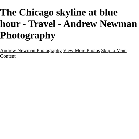
The Chicago skyline at blue
hour - Travel - Andrew Newman
Photography
Andrew Newman Photography
View More Photos
Skip to Main
Content
Home
Galleries
Galleries
Street
Travel
Seascape
Architecture
Landscape
About
Contact