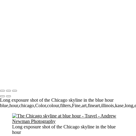
The Low Lighthouse
Waiting for Summer
Where it all began..
A Palace Mourns
Sturminster Newton Mill
London Bridge
St Aldhelm's Head
A different perspective
House on Water
Paxton's Tower
Pulteney Bridge, Bath
Tower of Belém
Venitian Sunset
Copyright © 2021 Andrew Newman Photography
Long exposure shot of the Chicago skyline in the blue hour
blue,hour,chicago,Color,colour,filters,Fine,art,fineart,illinois,kase,lo
Long exposure shot of the Chicago skyline in the blue
hour