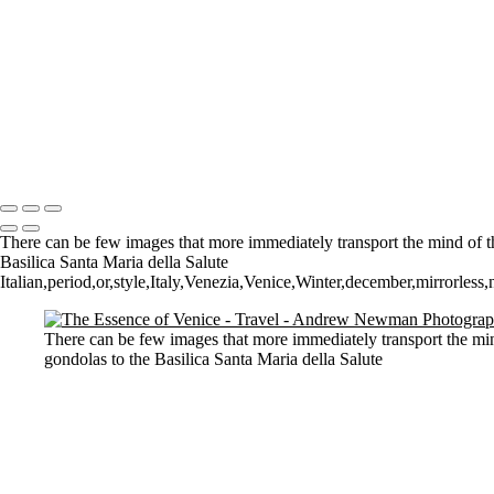
St Aldhelm's Head
A different perspective
House on Water
Paxton's Tower
Pulteney Bridge, Bath
Tower of Belém
Venitian Sunset
Copyright © 2021 Andrew Newman Photography
There can be few images that more immediately transport the mind of the
Basilica Santa Maria della Salute
Italian,period,or,style,Italy,Venezia,Venice,Winter,december,mirrorless,n
There can be few images that more immediately transport the mind
gondolas to the Basilica Santa Maria della Salute