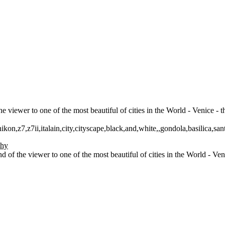
 viewer to one of the most beautiful of cities in the World - Venice - 
ikon,z7,z7ii,italain,city,cityscape,black,and,white,,gondola,basilica,san
 of the viewer to one of the most beautiful of cities in the World - Ve