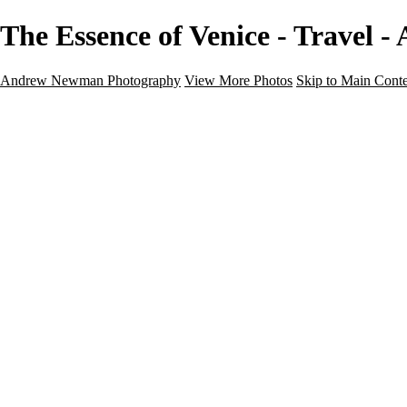
The Essence of Venice - Travel
Andrew Newman Photography
View More Photos
Skip to Main Cont
Home
Galleries
Galleries
Street
Travel
Seascape
Architecture
Landscape
About
Contact
×
‹
Travel