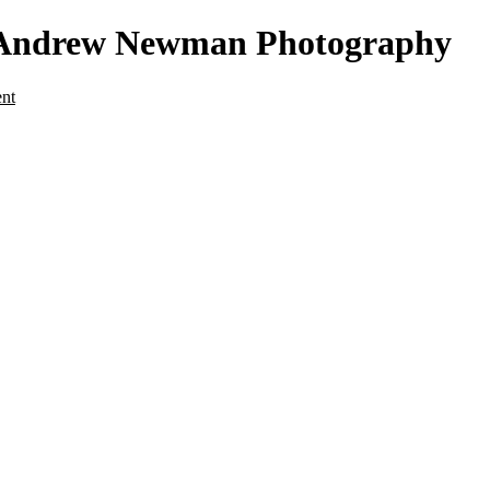
 - Andrew Newman Photography
ent