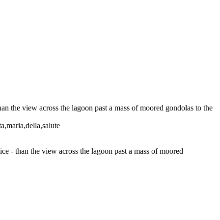
than the view across the lagoon past a mass of moored gondolas to the
ta,maria,della,salute
nice - than the view across the lagoon past a mass of moored