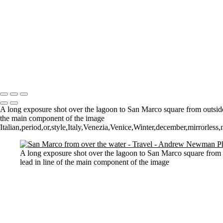
St Aldhelm's Head
A different perspective
House on Water
Paxton's Tower
Pulteney Bridge, Bath
Tower of Belém
Venitian Sunset
Copyright © 2021 Andrew Newman Photography
A long exposure shot over the lagoon to San Marco square from outside 
the main component of the image
Italian,period,or,style,Italy,Venezia,Venice,Winter,december,mirrorless
A long exposure shot over the lagoon to San Marco square from o
lead in line of the main component of the image