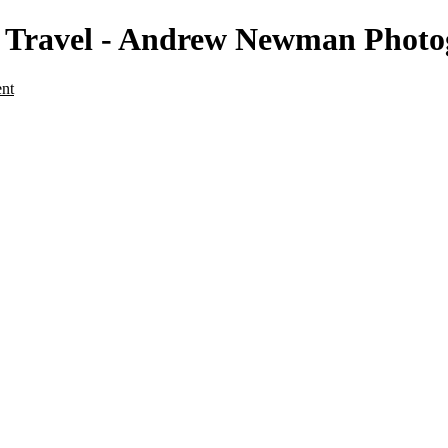
 - Travel - Andrew Newman Phot
ent