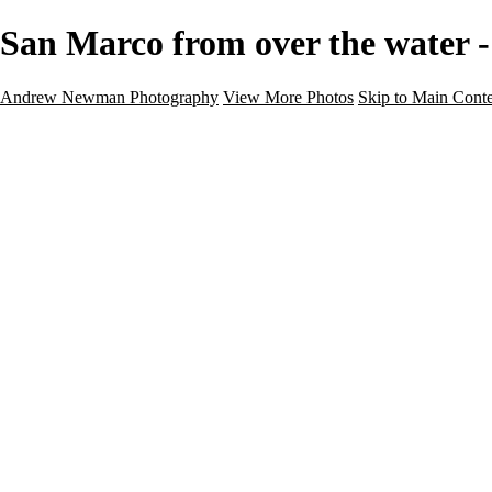
San Marco from over the water
Andrew Newman Photography
View More Photos
Skip to Main Cont
Home
Galleries
Galleries
Street
Travel
Seascape
Architecture
Landscape
About
Contact
×
‹
Travel