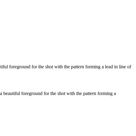
l foreground for the shot with the pattern forming a lead in line of
beautiful foreground for the shot with the pattern forming a