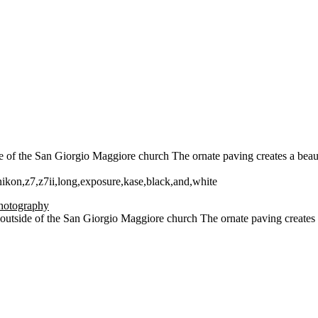
of the San Giorgio Maggiore church The ornate paving creates a beautifu
,nikon,z7,z7ii,long,exposure,kase,black,and,white
utside of the San Giorgio Maggiore church The ornate paving creates a 