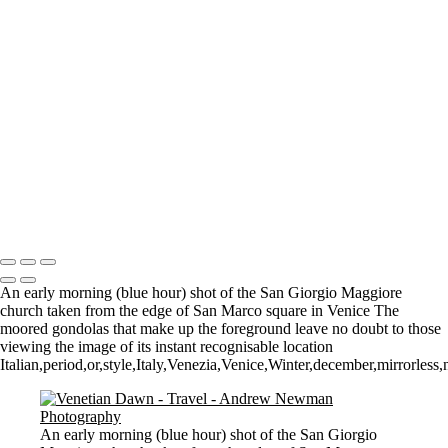
Where it all began..
A Palace Mourns
Sturminster Newton Mill
London Bridge
St Aldhelm's Head
A different perspective
House on Water
Paxton's Tower
Pulteney Bridge, Bath
Tower of Belém
Venitian Sunset
Copyright © 2021 Andrew Newman Photography
An early morning (blue hour) shot of the San Giorgio Maggiore
church taken from the edge of San Marco square in Venice The
moored gondolas that make up the foreground leave no doubt to those
viewing the image of its instant recognisable location
Italian,period,or,style,Italy,Venezia,Venice,Winter,december,mirrorless
An early morning (blue hour) shot of the San Giorgio