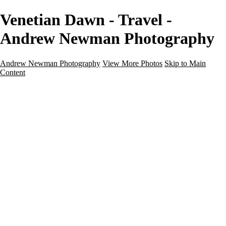
Venetian Dawn - Travel -
Andrew Newman Photography
Andrew Newman Photography
View More Photos
Skip to Main
Content
Home
Galleries
Galleries
Street
Travel
Seascape
Architecture
Landscape
About
Contact
×
‹