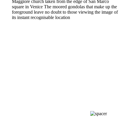
Maggiore church taken from the edge of San Marco
square in Venice The moored gondolas that make up the
foreground leave no doubt to those viewing the image of
its instant recognisable location