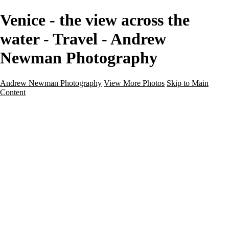
Venice - the view across the
water - Travel - Andrew
Newman Photography
Andrew Newman Photography
View More Photos
Skip to Main
Content
Home
Galleries
Galleries
Street
Travel
Seascape
Architecture
Landscape
About
Contact