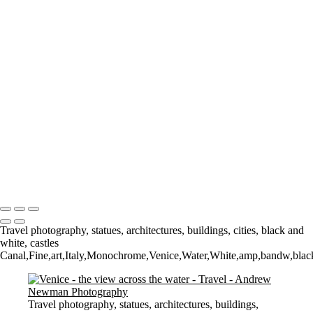
The Low Lighthouse
Waiting for Summer
Where it all began..
A Palace Mourns
Sturminster Newton Mill
London Bridge
St Aldhelm's Head
A different perspective
House on Water
Paxton's Tower
Pulteney Bridge, Bath
Tower of Belém
Venitian Sunset
Copyright © 2021 Andrew Newman Photography
Travel photography, statues, architectures, buildings, cities, black and
white, castles
Canal,Fine,art,Italy,Monochrome,Venice,Water,White,amp,bandw,black,a
Travel photography, statues, architectures, buildings,