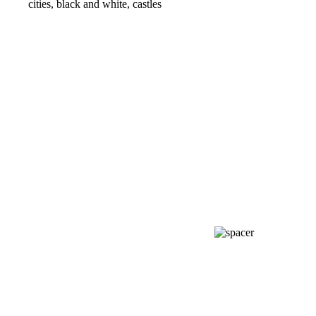
cities, black and white, castles