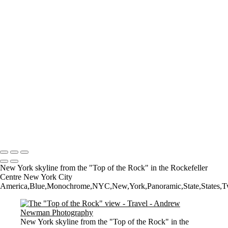
The Low Lighthouse
Waiting for Summer
Where it all began..
A Palace Mourns
Sturminster Newton Mill
London Bridge
St Aldhelm's Head
A different perspective
House on Water
Paxton's Tower
Pulteney Bridge, Bath
Tower of Belém
Venitian Sunset
Copyright © 2021 Andrew Newman Photography
New York skyline from the "Top of the Rock" in the Rockefeller
Centre New York City
America,Blue,Monochrome,NYC,New,York,Panoramic,State,States,Twiligh
New York skyline from the "Top of the Rock" in the