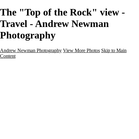
The "Top of the Rock" view -
Travel - Andrew Newman
Photography
Andrew Newman Photography
View More Photos
Skip to Main
Content
Home
Galleries
Galleries
Street
Travel
Seascape
Architecture
Landscape
About
Contact