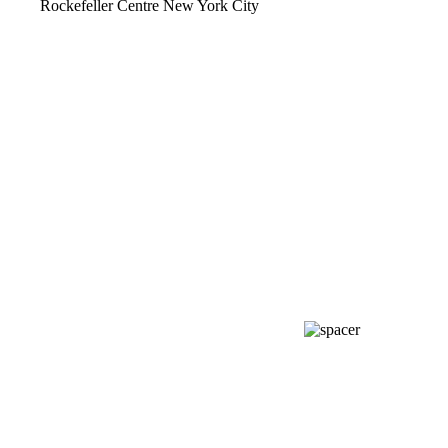
Rockefeller Centre New York City