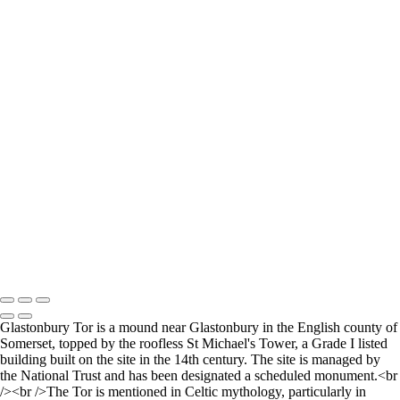
Walking the curve
The Way Out
The Low Lighthouse
Waiting for Summer
Where it all began..
A Palace Mourns
Sturminster Newton Mill
London Bridge
St Aldhelm's Head
A different perspective
House on Water
Paxton's Tower
Pulteney Bridge, Bath
Tower of Belém
Venitian Sunset
Copyright © 2021 Andrew Newman Photography
Glastonbury Tor is a mound near Glastonbury in the English county of
Somerset, topped by the roofless St Michael's Tower, a Grade I listed
building built on the site in the 14th century. The site is managed by
the National Trust and has been designated a scheduled monument.<br
/><br />The Tor is mentioned in Celtic mythology, particularly in