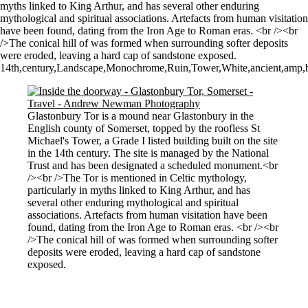
myths linked to King Arthur, and has several other enduring
mythological and spiritual associations. Artefacts from human visitation
have been found, dating from the Iron Age to Roman eras. <br /><br
/>The conical hill of was formed when surrounding softer deposits
were eroded, leaving a hard cap of sandstone exposed.
14th,century,Landscape,Monochrome,Ruin,Tower,White,ancient,amp,ban
Glastonbury Tor is a mound near Glastonbury in the
English county of Somerset, topped by the roofless St
Michael's Tower, a Grade I listed building built on the site
in the 14th century. The site is managed by the National
Trust and has been designated a scheduled monument.<br
/><br />The Tor is mentioned in Celtic mythology,
particularly in myths linked to King Arthur, and has
several other enduring mythological and spiritual
associations. Artefacts from human visitation have been
found, dating from the Iron Age to Roman eras. <br /><br
/>The conical hill of was formed when surrounding softer
deposits were eroded, leaving a hard cap of sandstone
exposed.