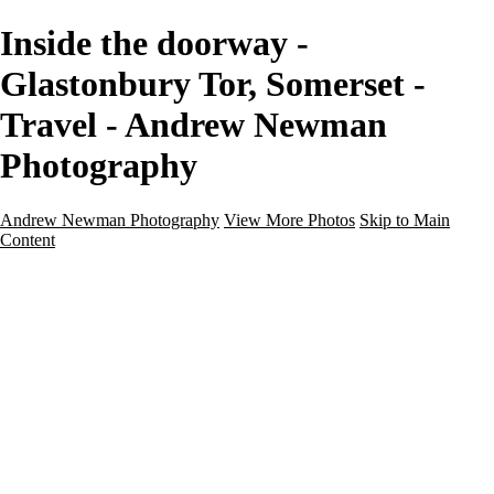
Inside the doorway -
Glastonbury Tor, Somerset -
Travel - Andrew Newman
Photography
Andrew Newman Photography
View More Photos
Skip to Main
Content
Home
Galleries
Galleries
Street
Travel
Seascape
Architecture
Landscape
About
Contact