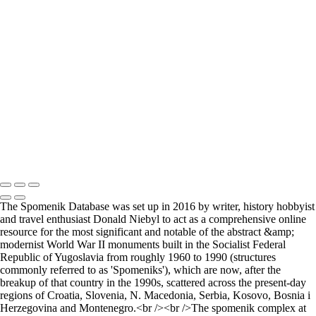
Where it all began..
A Palace Mourns
Sturminster Newton Mill
London Bridge
St Aldhelm's Head
A different perspective
House on Water
Paxton's Tower
Pulteney Bridge, Bath
Tower of Belém
Venitian Sunset
Copyright © 2021 Andrew Newman Photography
The Spomenik Database was set up in 2016 by writer, history hobbyist
and travel enthusiast Donald Niebyl to act as a comprehensive online
resource for the most significant and notable of the abstract &amp;
modernist World War II monuments built in the Socialist Federal
Republic of Yugoslavia from roughly 1960 to 1990 (structures
commonly referred to as 'Spomeniks'), which are now, after the
breakup of that country in the 1990s, scattered across the present-day
regions of Croatia, Slovenia, N. Macedonia, Serbia, Kosovo, Bosnia i
Herzegovina and Montenegro.<br /><br />The spomenik complex at