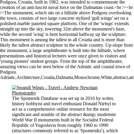
Podgora, Croatia, built in 1962, was intended to commemorate the
creation of an anti-fascist naval force on the Dalmatian coast.<br /><br
/>The monument, which sits on a hillside above Podgora overlooking
the town, consists of two large concrete stylized 'gull wings' set on a
polished-marble paneled square platform. One of the 'wings' extends
straight up into the sky, towering 32m above the monument's base,
while the second 'wing' is bent horizontal halfway up the sculpture.
This monument is among the tallest in all Croatia and is more than
likely the tallest abstract sculpture in the whole country. Up-slope from
the monument, a large amphitheatre is built into the hillside, where
presentations and historical lectures were once given to visitors and
'young pioneer' student groups. From the top of the amphitheatre,
amazing views can be seen below of the Adriatic and coastal town of
Podgora.
Adriatic,Architecture,Croatia,Dalmatia,Monochrome,White,abstract,am
The Spomenik Database was set up in 2016 by writer,
history hobbyist and travel enthusiast Donald Niebyl to
act as a comprehensive online resource for the most
significant and notable of the abstract &amp; modernist
World War II monuments built in the Socialist Federal
Republic of Yugoslavia from roughly 1960 to 1990
(structures commonly referred to as 'Spomeniks'), which