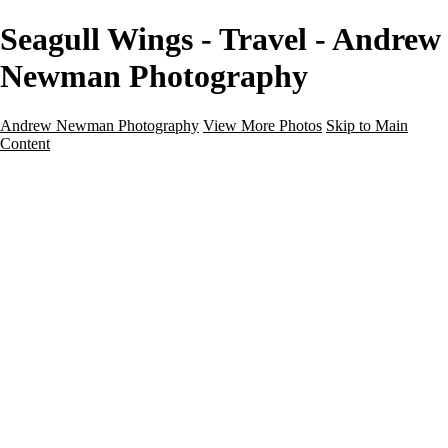
Seagull Wings - Travel - Andrew
Newman Photography
Andrew Newman Photography
View More Photos
Skip to Main
Content
Home
Galleries
Galleries
Street
Travel
Seascape
Architecture
Landscape
About
Contact
×
‹