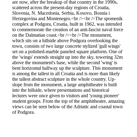
are now, after the breakup of that country in the 1990s,
scattered across the present-day regions of Croatia,
Slovenia, N. Macedonia, Serbia, Kosovo, Bosnia i
Herzegovina and Montenegro.<br /><br />The spomenik
complex at Podgora, Croatia, built in 1962, was intended
to commemorate the creation of an anti-fascist naval force
on the Dalmatian coast.<br /><br />The monument,
which sits on a hillside above Podgora overlooking the
town, consists of two large concrete stylized 'gull wings'
set on a polished-marble paneled square platform. One of
the 'wings' extends straight up into the sky, towering 32m
above the monument's base, while the second 'wing' is
bent horizontal halfway up the sculpture. This monument
is among the tallest in all Croatia and is more than likely
the tallest abstract sculpture in the whole country. Up-
slope from the monument, a large amphitheatre is built
into the hillside, where presentations and historical
lectures were once given to visitors and 'young pioneer'
student groups. From the top of the amphitheatre, amazing
views can be seen below of the Adriatic and coastal town
of Podgora.