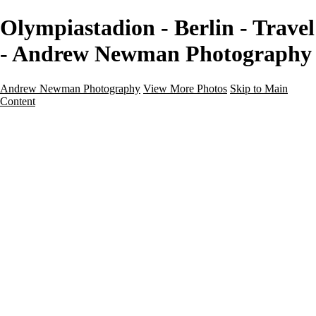
Olympiastadion - Berlin - Travel
- Andrew Newman Photography
Andrew Newman Photography
View More Photos
Skip to Main
Content
Home
Galleries
Galleries
Street
Travel
Seascape
Architecture
Landscape
About
Contact
×
‹