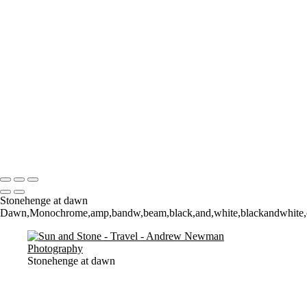
Where it all began..
A Palace Mourns
Sturminster Newton Mill
London Bridge
St Aldhelm's Head
A different perspective
House on Water
Paxton's Tower
Pulteney Bridge, Bath
Tower of Belém
Venitian Sunset
Copyright © 2021 Andrew Newman Photography
Stonehenge at dawn
Dawn,Monochrome,amp,bandw,beam,black,and,white,blackandwhite,contr
Stonehenge at dawn