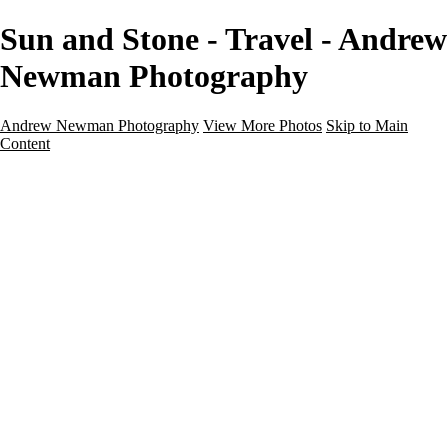
Sun and Stone - Travel - Andrew
Newman Photography
Andrew Newman Photography
View More Photos
Skip to Main
Content
Home
Galleries
Galleries
Street
Travel
Seascape
Architecture
Landscape
About
Contact
×
‹