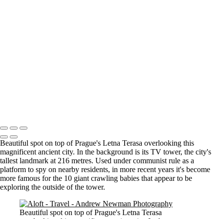
Where it all began..
A Palace Mourns
Sturminster Newton Mill
London Bridge
St Aldhelm's Head
A different perspective
House on Water
Paxton's Tower
Pulteney Bridge, Bath
Tower of Belém
Venitian Sunset
Copyright © 2021 Andrew Newman Photography
Beautiful spot on top of Prague's Letna Terasa overlooking this
magnificent ancient city. In the background is its TV tower, the city's
tallest landmark at 216 metres. Used under communist rule as a
platform to spy on nearby residents, in more recent years it's become
more famous for the 10 giant crawling babies that appear to be
exploring the outside of the tower.
Beautiful spot on top of Prague's Letna Terasa