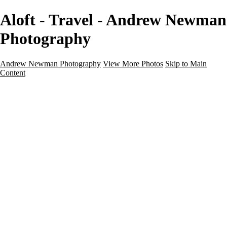
Aloft - Travel - Andrew Newman
Photography
Andrew Newman Photography
View More Photos
Skip to Main
Content
Home
Galleries
Galleries
Street
Travel
Seascape
Architecture
Landscape
About
Contact
×
‹