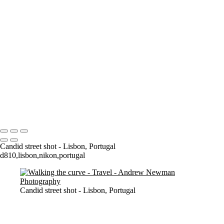
Where it all began..
A Palace Mourns
Sturminster Newton Mill
London Bridge
St Aldhelm's Head
A different perspective
House on Water
Paxton's Tower
Pulteney Bridge, Bath
Tower of Belém
Venitian Sunset
Copyright © 2021 Andrew Newman Photography
Candid street shot - Lisbon, Portugal
d810,lisbon,nikon,portugal
Candid street shot - Lisbon, Portugal