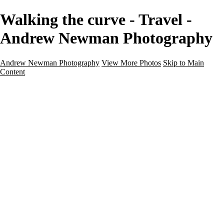
Walking the curve - Travel -
Andrew Newman Photography
Andrew Newman Photography
View More Photos
Skip to Main
Content
Home
Galleries
Galleries
Street
Travel
Seascape
Architecture
Landscape
About
Contact
×
‹