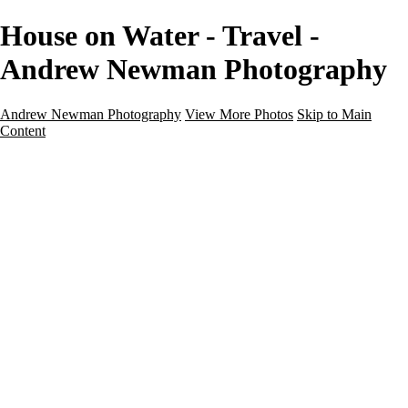
House on Water - Travel -
Andrew Newman Photography
Andrew Newman Photography
View More Photos
Skip to Main
Content
Home
Galleries
Galleries
Street
Travel
Seascape
Architecture
Landscape
About
Contact
×
‹