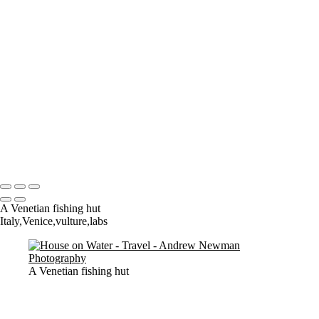
Where it all began..
A Palace Mourns
Sturminster Newton Mill
London Bridge
St Aldhelm's Head
A different perspective
House on Water
Paxton's Tower
Pulteney Bridge, Bath
Tower of Belém
Venitian Sunset
Copyright © 2021 Andrew Newman Photography
A Venetian fishing hut
Italy,Venice,vulture,labs
A Venetian fishing hut