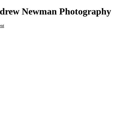
- Andrew Newman Photography
ent