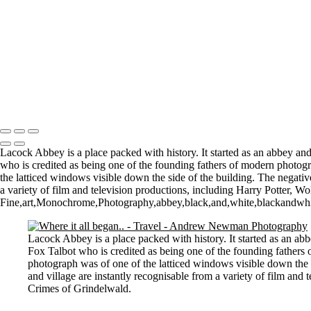
St Aldhelm's Head
A different perspective
House on Water
Paxton's Tower
Pulteney Bridge, Bath
Tower of Belém
Venitian Sunset
Copyright © 2021 Andrew Newman Photography
Lacock Abbey is a place packed with history. It started as an abbey 
who is credited as being one of the founding fathers of modern photogr
the latticed windows visible down the side of the building. The negati
a variety of film and television productions, including Harry Potter,
Fine,art,Monochrome,Photography,abbey,black,and,white,blackandwhite,c
Lacock Abbey is a place packed with history. It started as an 
Fox Talbot who is credited as being one of the founding fathers 
photograph was of one of the latticed windows visible down the 
and village are instantly recognisable from a variety of film an
Crimes of Grindelwald.