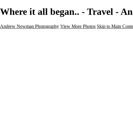
Where it all began.. - Travel 
Andrew Newman Photography
View More Photos
Skip to Main Cont
Home
Galleries
Galleries
Street
Travel
Seascape
Architecture
Landscape
About
Contact
×
‹
Travel