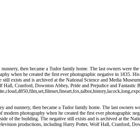
and nunnery, then became a Tudor family home. The last owners were th
aphy when he created the first ever photographic negative in 1835. His
ve still exists and is archived at the National Science and Media Museu
 Wolf Hall, Cranford, Downton Abbey, Pride and Prejudice and Fantastic
loud,d850,film,set,filmset,fineart,fox,talbot,history,lacock,long,exp
abbey and nunnery, then became a Tudor family home. The last owners w
of modern photography when he created the first ever photographic nega
side of the building. The negative still exists and is archived at the
d television productions, including Harry Potter, Wolf Hall, Cranford, 