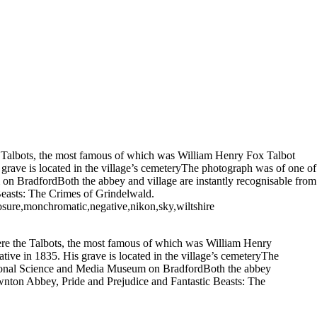
e Talbots, the most famous of which was William Henry Fox Talbot
 grave is located in the village’s cemeteryThe photograph was of one of
m on BradfordBoth the abbey and village are instantly recognisable from
 Beasts: The Crimes of Grindelwald.
osure,monchromatic,negative,nikon,sky,wiltshire
ere the Talbots, the most famous of which was William Henry
tive in 1835. His grave is located in the village’s cemeteryThe
 National Science and Media Museum on BradfordBoth the abbey
Downton Abbey, Pride and Prejudice and Fantastic Beasts: The