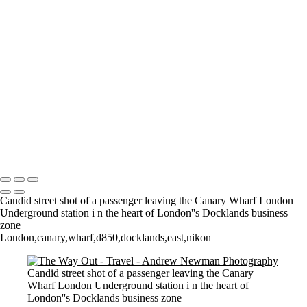
Where it all began..
A Palace Mourns
Sturminster Newton Mill
London Bridge
St Aldhelm's Head
A different perspective
House on Water
Paxton's Tower
Pulteney Bridge, Bath
Tower of Belém
Venitian Sunset
Copyright © 2021 Andrew Newman Photography
Candid street shot of a passenger leaving the Canary Wharf London
Underground station i n the heart of London''s Docklands business
zone
London,canary,wharf,d850,docklands,east,nikon
Candid street shot of a passenger leaving the Canary
Wharf London Underground station i n the heart of
London''s Docklands business zone