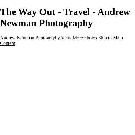
The Way Out - Travel - Andrew
Newman Photography
Andrew Newman Photography
View More Photos
Skip to Main
Content
Home
Galleries
Galleries
Street
Travel
Seascape
Architecture
Landscape
About
Contact
×
‹