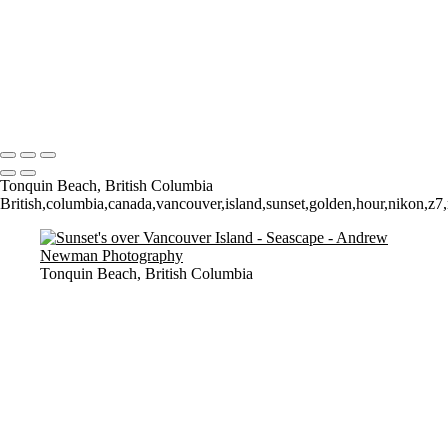
Time and Tide wait for noone (but the seagulls seem happy to sit still
for a 4 minute exposure!)
Sunrise over Mupe Bay
Mumbles
Groyne on the Rocks
Copyright © 2021 Andrew Newman Photography
Tonquin Beach, British Columbia
British,columbia,canada,vancouver,island,sunset,golden,hour,nikon,z7,m
Tonquin Beach, British Columbia