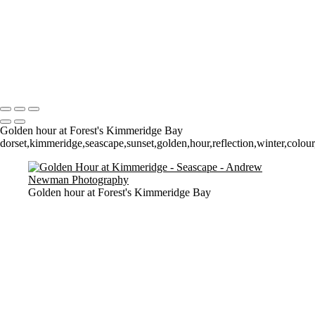
Time and Tide wait for noone (but the seagulls seem happy to sit still
for a 4 minute exposure!)
Sunrise over Mupe Bay
Mumbles
Groyne on the Rocks
Copyright © 2021 Andrew Newman Photography
Golden hour at Forest's Kimmeridge Bay
dorset,kimmeridge,seascape,sunset,golden,hour,reflection,winter,colour,
Golden hour at Forest's Kimmeridge Bay