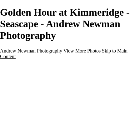
Golden Hour at Kimmeridge -
Seascape - Andrew Newman
Photography
Andrew Newman Photography
View More Photos
Skip to Main
Content
Home
Galleries
Galleries
Street
Travel
Seascape
Architecture
Landscape
About
Contact