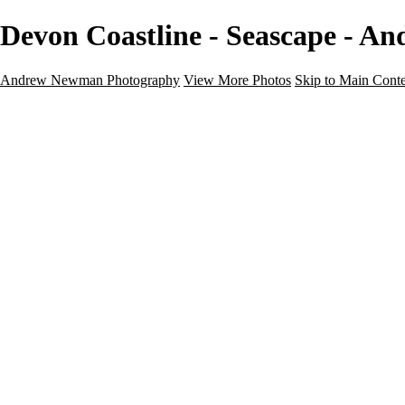
Devon Coastline - Seascape - 
Andrew Newman Photography
View More Photos
Skip to Main Cont
Home
Galleries
Galleries
Street
Travel
Seascape
Architecture
Landscape
About
Contact
×
‹
Seascape