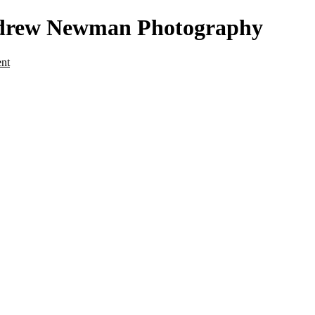
Andrew Newman Photography
ent