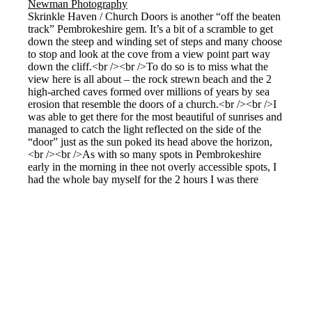
Skrinkle Haven / Church Doors is another “off the beaten
track” Pembrokeshire gem. It’s a bit of a scramble to get
down the steep and winding set of steps and many choose
to stop and look at the cove from a view point part way
down the cliff.<br /><br />To do so is to miss what the
view here is all about – the rock strewn beach and the 2
high-arched caves formed over millions of years by sea
erosion that resemble the doors of a church.<br /><br />I
was able to get there for the most beautiful of sunrises and
managed to catch the light reflected on the side of the
“door” just as the sun poked its head above the horizon,
<br /><br />As with so many spots in Pembrokeshire
early in the morning in thee not overly accessible spots, I
had the whole bay myself for the 2 hours I was there