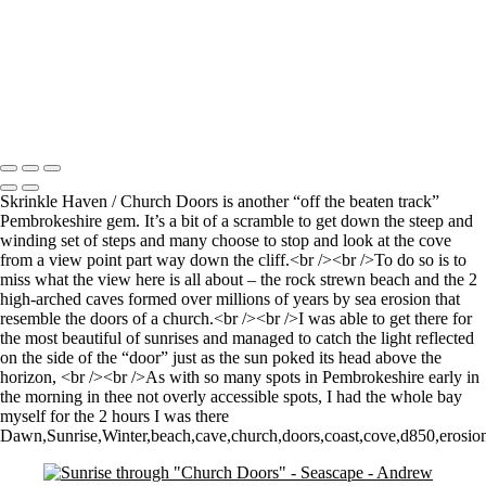
Time and Tide wait for noone (but the seagulls seem happy to sit still
for a 4 minute exposure!)
Sunrise over Mupe Bay
Mumbles
Groyne on the Rocks
Copyright © 2021 Andrew Newman Photography
Skrinkle Haven / Church Doors is another “off the beaten track”
Pembrokeshire gem. It’s a bit of a scramble to get down the steep and
winding set of steps and many choose to stop and look at the cove
from a view point part way down the cliff.<br /><br />To do so is to
miss what the view here is all about – the rock strewn beach and the 2
high-arched caves formed over millions of years by sea erosion that
resemble the doors of a church.<br /><br />I was able to get there for
the most beautiful of sunrises and managed to catch the light reflected
on the side of the “door” just as the sun poked its head above the
horizon, <br /><br />As with so many spots in Pembrokeshire early in
the morning in thee not overly accessible spots, I had the whole bay
myself for the 2 hours I was there
Dawn,Sunrise,Winter,beach,cave,church,doors,coast,cove,d850,erosion