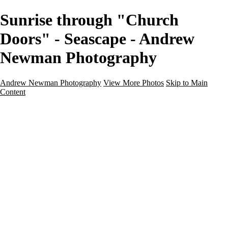
Sunrise through "Church
Doors" - Seascape - Andrew
Newman Photography
Andrew Newman Photography
View More Photos
Skip to Main
Content
Home
Galleries
Galleries
Street
Travel
Seascape
Architecture
Landscape
About
Contact