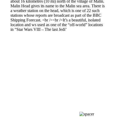
about 16 kilometres (10 mi) north of the village of Malin.
Malin Head gives its name to the Malin sea area. There is
a weather station on the head, which is one of 22 such
stations whose reports are broadcast as part of the BBC
Shipping Forecast. <br /><br />It’s a beautiful, isolated
location and ws used as one of the “off-world” locations
in “Star Wars VIII – The last Jedi’