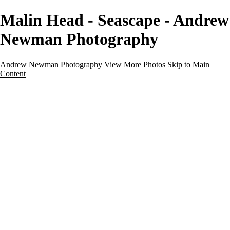
Malin Head - Seascape - Andrew
Newman Photography
Andrew Newman Photography
View More Photos
Skip to Main
Content
Home
Galleries
Galleries
Street
Travel
Seascape
Architecture
Landscape
About
Contact
×
‹