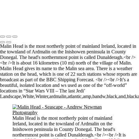
Sunrise over Mupe Bay
Mumbles
Groyne on the Rocks
Copyright © 2021 Andrew Newman Photography
Malin Head is the most northerly point of mainland Ireland, located in
the townland of Ardmalin on the Inishowen peninsula in County
Donegal. The head's northernmost point is called Dunalderagh.<br />
<br />It is about 16 kilometres (10 mi) north of the village of Malin.
Malin Head gives its name to the Malin sea area. There is a weather
station on the head, which is one of 22 such stations whose reports are
broadcast as part of the BBC Shipping Forecast. <br /><br />It’s a
beautiful, isolated location and ws used as one of the “off-world”
locations in “Star Wars VIII – The last Jedi’
Landscape,White,Winter,ardmalin,atlantic,amp,bandw,black,and,blackan
Malin Head is the most northerly point of mainland
Ireland, located in the townland of Ardmalin on the
Inishowen peninsula in County Donegal. The head's
northernmost point is called Dunalderagh.<br /><br />It is