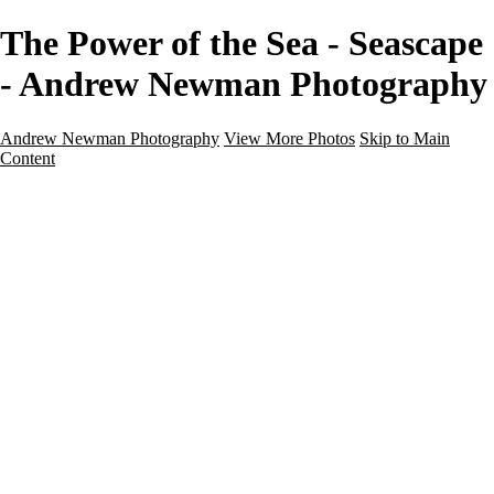
The Power of the Sea - Seascape
- Andrew Newman Photography
Andrew Newman Photography
View More Photos
Skip to Main
Content
Home
Galleries
Galleries
Street
Travel
Seascape
Architecture
Landscape
About
Contact
×
‹