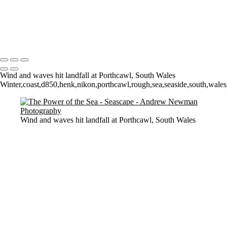
Sunrise over Mupe Bay
Mumbles
Groyne on the Rocks
Copyright © 2021 Andrew Newman Photography
Wind and waves hit landfall at Porthcawl, South Wales
Winter,coast,d850,henk,nikon,porthcawl,rough,sea,seaside,south,wale
Wind and waves hit landfall at Porthcawl, South Wales