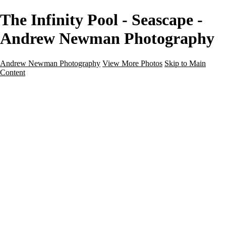
The Infinity Pool - Seascape -
Andrew Newman Photography
Andrew Newman Photography
View More Photos
Skip to Main
Content
Home
Galleries
Galleries
Street
Travel
Seascape
Architecture
Landscape
About
Contact
×
‹