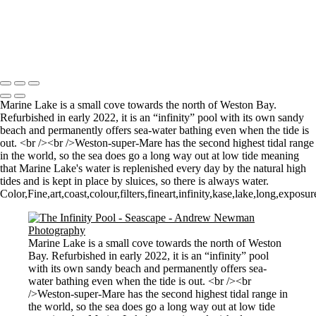
Sunrise over Mupe Bay
Mumbles
Groyne on the Rocks
Copyright © 2021 Andrew Newman Photography
Marine Lake is a small cove towards the north of Weston Bay.
Refurbished in early 2022, it is an “infinity” pool with its own sandy
beach and permanently offers sea-water bathing even when the tide is
out. <br /><br />Weston-super-Mare has the second highest tidal range
in the world, so the sea does go a long way out at low tide meaning
that Marine Lake's water is replenished every day by the natural high
tides and is kept in place by sluices, so there is always water.
Color,Fine,art,coast,colour,filters,fineart,infinity,kase,lake,long,exp
Marine Lake is a small cove towards the north of Weston
Bay. Refurbished in early 2022, it is an “infinity” pool
with its own sandy beach and permanently offers sea-
water bathing even when the tide is out. <br /><br
/>Weston-super-Mare has the second highest tidal range in
the world, so the sea does go a long way out at low tide