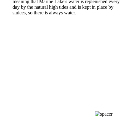
meaning that Marine Lake's water is replenished every
day by the natural high tides and is kept in place by
sluices, so there is always water.