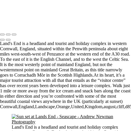
Sunrise over Mupe Bay
Mumbles
Groyne on the Rocks
Copyright © 2021 Andrew Newman Photography
Land's End is a headland and tourist and holiday complex in western
Cornwall, England, situated within the Penwith peninsula about eight
miles west-south-west of Penzance at the western end of the A30 road.
To the east of it is the English Channel, and to the west the Celtic Sea.
It is the most westerly point of mainland England, but not the
westernmost point on mainland Great Britain, as this title narrowly
goes to Corrachadh Mòr in the Scottish Highlands.At its heart, it’s a
major tourist attraction with all that that entails as the “visitor centre”
has over recent years been developed into a leisure complex. Walk just
1 mile or more away from the ice cream and snack bars along the coast
in either direction and you’re confronted with some of the most
beautiful coastal views anywhere in the UK (particularly at sunset)
Cornwall,England,Landscape,Orange,United,Kingdom,august,cliff,d850,
Land's End is a headland and tourist and holiday complex