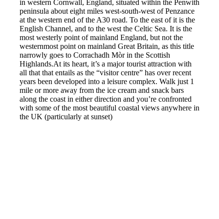
in western Cornwall, England, situated within the Penwith
peninsula about eight miles west-south-west of Penzance
at the western end of the A30 road. To the east of it is the
English Channel, and to the west the Celtic Sea. It is the
most westerly point of mainland England, but not the
westernmost point on mainland Great Britain, as this title
narrowly goes to Corrachadh Mòr in the Scottish
Highlands.At its heart, it’s a major tourist attraction with
all that that entails as the “visitor centre” has over recent
years been developed into a leisure complex. Walk just 1
mile or more away from the ice cream and snack bars
along the coast in either direction and you’re confronted
with some of the most beautiful coastal views anywhere in
the UK (particularly at sunset)