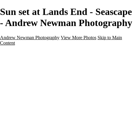
Sun set at Lands End - Seascape
- Andrew Newman Photography
Andrew Newman Photography
View More Photos
Skip to Main
Content
Home
Galleries
Galleries
Street
Travel
Seascape
Architecture
Landscape
About
Contact
×
‹