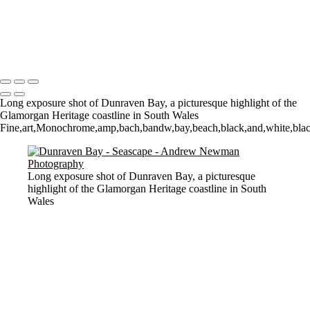
Sunrise over Mupe Bay
Mumbles
Groyne on the Rocks
Copyright © 2021 Andrew Newman Photography
Long exposure shot of Dunraven Bay, a picturesque highlight of the
Glamorgan Heritage coastline in South Wales
Fine,art,Monochrome,amp,bach,bandw,bay,beach,black,and,white,blacka
Long exposure shot of Dunraven Bay, a picturesque
highlight of the Glamorgan Heritage coastline in South
Wales