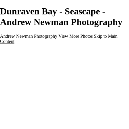
Dunraven Bay - Seascape -
Andrew Newman Photography
Andrew Newman Photography
View More Photos
Skip to Main
Content
Home
Galleries
Galleries
Street
Travel
Seascape
Architecture
Landscape
About
Contact
×
‹