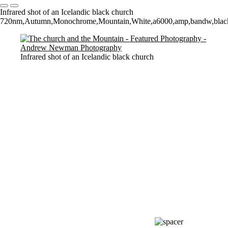
Infrared shot of an Icelandic black church
720nm,Autumn,Monochrome,Mountain,White,a6000,amp,bandw,black,and
Infrared shot of an Icelandic black church