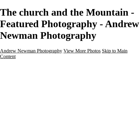
The church and the Mountain -
Featured Photography - Andrew
Newman Photography
Andrew Newman Photography
View More Photos
Skip to Main
Content
Home
Galleries
Galleries
Street
Travel
Seascape