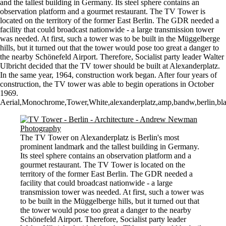
and the tallest building in Germany. Its steel sphere contains an
observation platform and a gourmet restaurant. The TV Tower is
located on the territory of the former East Berlin. The GDR needed a
facility that could broadcast nationwide - a large transmission tower
was needed. At first, such a tower was to be built in the Müggelberge
hills, but it turned out that the tower would pose too great a danger to
the nearby Schönefeld Airport. Therefore, Socialist party leader Walter
Ulbricht decided that the TV tower should be built at Alexanderplatz.
In the same year, 1964, construction work began. After four years of
construction, the TV tower was able to begin operations in October
1969.
Aerial,Monochrome,Tower,White,alexanderplatz,amp,bandw,berlin,blac
The TV Tower on Alexanderplatz is Berlin's most
prominent landmark and the tallest building in Germany.
Its steel sphere contains an observation platform and a
gourmet restaurant. The TV Tower is located on the
territory of the former East Berlin. The GDR needed a
facility that could broadcast nationwide - a large
transmission tower was needed. At first, such a tower was
to be built in the Müggelberge hills, but it turned out that
the tower would pose too great a danger to the nearby
Schönefeld Airport. Therefore, Socialist party leader