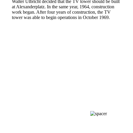
Walter Ulbricht decided that the TV tower should be built
at Alexanderplatz. In the same year, 1964, construction
work began. After four years of construction, the TV
tower was able to begin operations in October 1969.