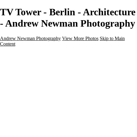
TV Tower - Berlin - Architecture
- Andrew Newman Photography
Andrew Newman Photography
View More Photos
Skip to Main
Content
Home
Galleries
Galleries
Street
Travel
Seascape
Architecture
Landscape