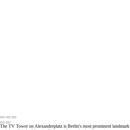
Sun and Stone
Cornish Mine
Twr Mawr lighthouse at sunset
Still standing proud
The Spirit
Yoof
A man, a bike and a really big window
Outdoor seating is avalailable..
Venetian Sunset
Venetian Transport Hub
Stourhead
Street Walker
Topsy Turvy World
Together - a boy and his dog
Chernobyl skyline
Walking the curve
DSC_7596-2-Edit-Edit
Not quite the Red Flag of revolution
All Change
Copyright © 2021 Andrew Newman Photography
The TV Tower on Alexanderplatz is Berlin's most prominent landmark