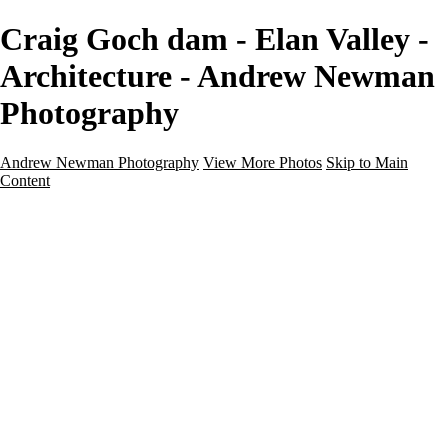
Craig Goch dam - Elan Valley -
Architecture - Andrew Newman
Photography
Andrew Newman Photography
View More Photos
Skip to Main
Content
Home
Galleries
Galleries
Street
Travel
Seascape