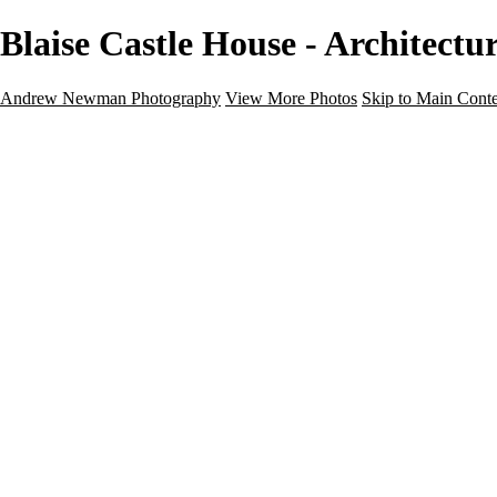
Blaise Castle House - Architec
Andrew Newman Photography
View More Photos
Skip to Main Cont
Home
Galleries
Galleries
Street
Travel
Seascape
Architecture
Landscape
About
Contact