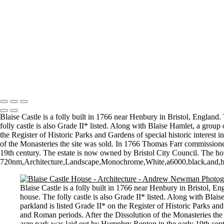
Topsy Turvy World
Together - a boy and his dog
Chernobyl skyline
Walking the curve
DSC_7596-2-Edit-Edit
Not quite the Red Flag of revolution
All Change
Copyright © 2021 Andrew Newman Photography
Blaise Castle is a folly built in 1766 near Henbury in Bristol, England.
folly castle is also Grade II* listed. Along with Blaise Hamlet, a group
the Register of Historic Parks and Gardens of special historic interes
of the Monasteries the site was sold. In 1766 Thomas Farr commissione
19th century. The estate is now owned by Bristol City Council. The h
720nm,Architecture,Landscape,Monochrome,White,a6000,black,and,black
Blaise Castle is a folly built in 1766 near Henbury in Bristol, E
house. The folly castle is also Grade II* listed. Along with Blais
parkland is listed Grade II* on the Register of Historic Parks an
and Roman periods. After the Dissolution of the Monasteries the
acre park was laid out by Humphry Repton in the early 19th cen