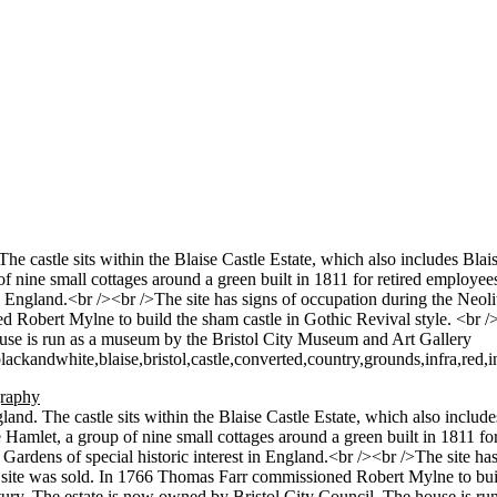
 The castle sits within the Blaise Castle Estate, which also includes Bl
 of nine small cottages around a green built in 1811 for retired employee
t in England.<br /><br />The site has signs of occupation during the Ne
d Robert Mylne to build the sham castle in Gothic Revival style. <br 
ouse is run as a museum by the Bristol City Museum and Art Gallery
andwhite,blaise,bristol,castle,converted,country,grounds,infra,red,
ngland. The castle sits within the Blaise Castle Estate, which also inclu
e Hamlet, a group of nine small cottages around a green built in 1811 fo
d Gardens of special historic interest in England.<br /><br />The site h
 site was sold. In 1766 Thomas Farr commissioned Robert Mylne to buil
tury. The estate is now owned by Bristol City Council. The house is r