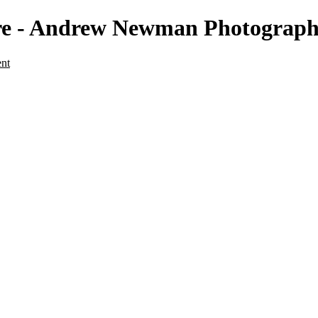
ture - Andrew Newman Photograp
ent