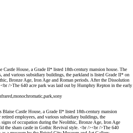
aise Castle House, a Grade II* listed 18th-century mansion house. The
s, and various subsidiary buildings, the parkland is listed Grade II* on
olithic, Bronze Age, Iron Age and Roman periods. After the Dissolution
/><br />The 640 acre park was laid out by Humphry Repton in the early
infrared,monochromatic,park,sony
des Blaise Castle House, a Grade II* listed 18th-century mansion
r retired employees, and various subsidiary buildings, the
as signs of occupation during the Neolithic, Bronze Age, Iron Age
d the sham castle in Gothic Revival style. <br /><br />The 640
un as a museum by the Bristol City Museum and Art Gallery