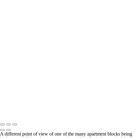
Sun and Stone
Cornish Mine
Twr Mawr lighthouse at sunset
Still standing proud
The Spirit
Yoof
A man, a bike and a really big window
Outdoor seating is avalailable..
Venetian Sunset
Venetian Transport Hub
Stourhead
Street Walker
Topsy Turvy World
Together - a boy and his dog
Chernobyl skyline
Walking the curve
DSC_7596-2-Edit-Edit
Not quite the Red Flag of revolution
All Change
Copyright © 2021 Andrew Newman Photography
A different point of view of one of the many apartment blocks being