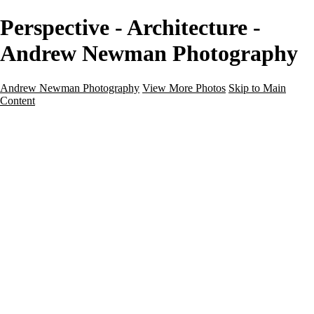
Perspective - Architecture -
Andrew Newman Photography
Andrew Newman Photography
View More Photos
Skip to Main
Content
Home
Galleries
Galleries
Street
Travel
Seascape
Architecture
Landscape