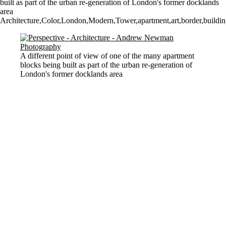
built as part of the urban re-generation of London's former docklands
area
Architecture,Color,London,Modern,Tower,apartment,art,border,building,
A different point of view of one of the many apartment
blocks being built as part of the urban re-generation of
London's former docklands area