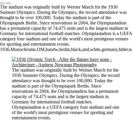
The stadium was originally built by Werner March for the 1936
Summer Olympics. During the Olympics, the record attendance was
thought to be over 100,000. Today the stadium is part of the
Olympiapark Berlin. Since renovations in 2004, the Olympiastadion
has a permanent capacity of 74,475 seats and is the largest stadium in
Germany for international football matches. Olympiastadion is a UEFA
category four stadium and one of the world's most prestigious venues
for sporting and entertainment events.
1936,Monochrome,OM,bandw,berlin,black,and,white,germany,hitler,na
The stadium was originally built by Werner March for the
1936 Summer Olympics. During the Olympics, the record
attendance was thought to be over 100,000. Today the
stadium is part of the Olympiapark Berlin. Since
renovations in 2004, the Olympiastadion has a permanent
capacity of 74,475 seats and is the largest stadium in
Germany for international football matches.
Olympiastadion is a UEFA category four stadium and one
of the world's most prestigious venues for sporting and
entertainment events.