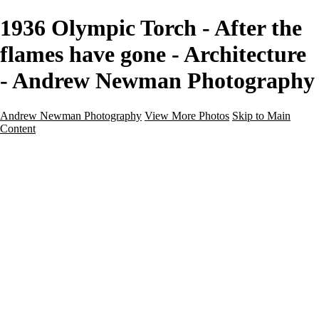
1936 Olympic Torch - After the
flames have gone - Architecture
- Andrew Newman Photography
Andrew Newman Photography
View More Photos
Skip to Main
Content
Home
Galleries
Galleries
Street
Travel
Seascape