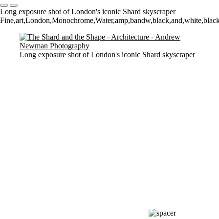
Long exposure shot of London's iconic Shard skyscraper
Fine,art,London,Monochrome,Water,amp,bandw,black,and,white,blackan
Long exposure shot of London's iconic Shard skyscraper