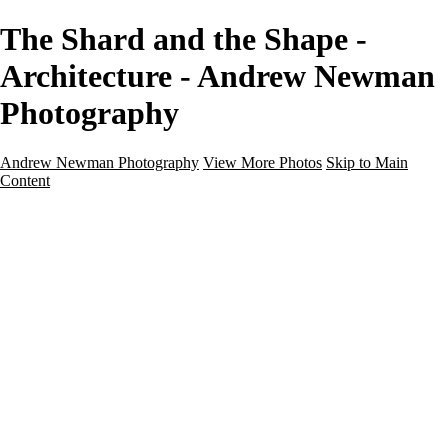
The Shard and the Shape -
Architecture - Andrew Newman
Photography
Andrew Newman Photography
View More Photos
Skip to Main
Content
Home
Galleries
Galleries
Street
Travel
Seascape